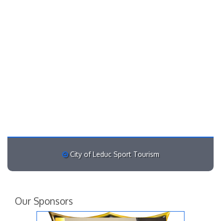
City of Leduc Sport Tourism
Our Sponsors