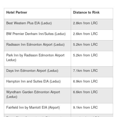
Hotel Partner
Distance to Rink
Best Western Plus EIA (Leduc)
2.8km from LRC
BW Premier Denham Inn/Suites (Leduc)
2.6km from LRC
Radisson Inn Edmonton Airport (Leduc)
5.2km from LRC
Park Inn by Radisson Edmonton Airport
5.2km from LRC
Leduc)
Days Inn Edmonton Airport (Leduc)
7.1km from LRC
Hampton Inn and Suites EIA (Leduc)
6.9km from LRC
Wyndham Garden Edmonton Airport
6.6km from LRC
(Leduc)
Fairfield Inn by Marriott EIA (Airport)
9.1km from LRC