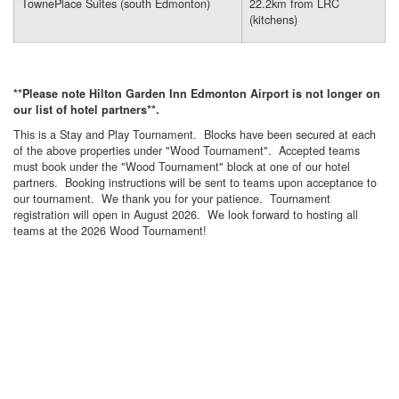
TownePlace Suites (south Edmonton)
22.2km from LRC
(kitchens)
**Please note Hilton Garden Inn Edmonton Airport is not longer on
our list of hotel partners**.
This is a Stay and Play Tournament. Blocks have been secured at each
of the above properties under "Wood Tournament". Accepted teams
must book under the "Wood Tournament" block at one of our hotel
partners. Booking instructions will be sent to teams upon acceptance to
our tournament. We thank you for your patience. Tournament
registration will open in August 2026. We look forward to hosting all
teams at the 2026 Wood Tournament!