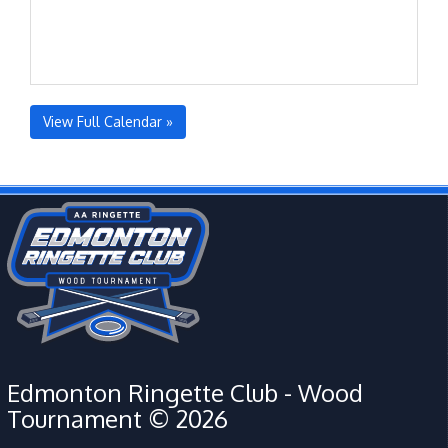
View Full Calendar »
Edmonton Ringette Club - Wood
Tournament © 2026