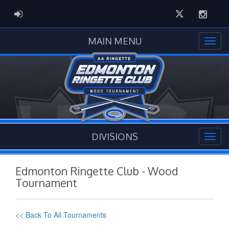
Twitter
Instag
ADMIN LOGIN
MAIN MENU
DIVISIONS
Edmonton Ringette Club - Wood
Tournament
<< Back To All Tournaments