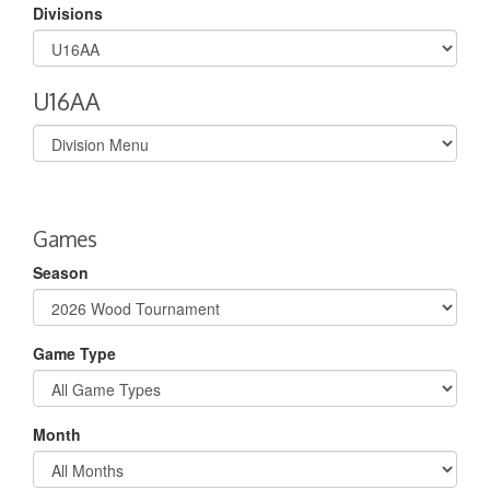
Divisions
U16AA
Select
list(select
one):
Games
Season
Game Type
Month