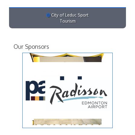
City of Leduc Sport
Tourism
Our Sponsors