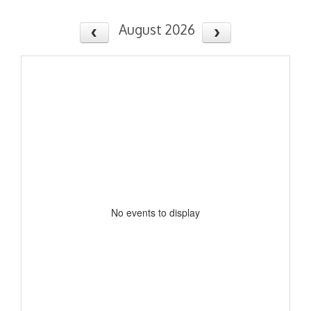
August 2026
No events to display