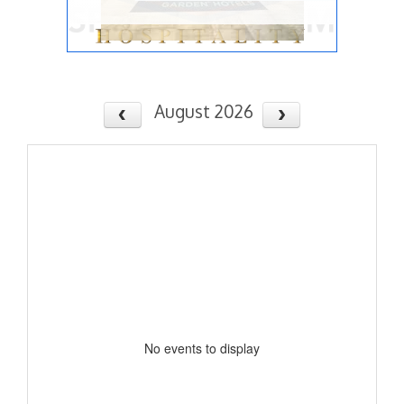
August 2026
No events to display