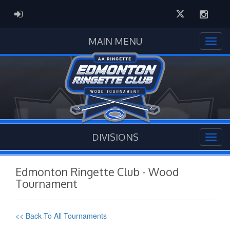
Twitter
Instag
ADMIN LOGIN
MAIN MENU
DIVISIONS
Edmonton Ringette Club - Wood
Tournament
<< Back To All Tournaments