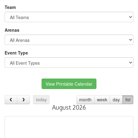
Team
Arenas
Event Type
View Printable Calendar
today
month
week
day
list
August 2026