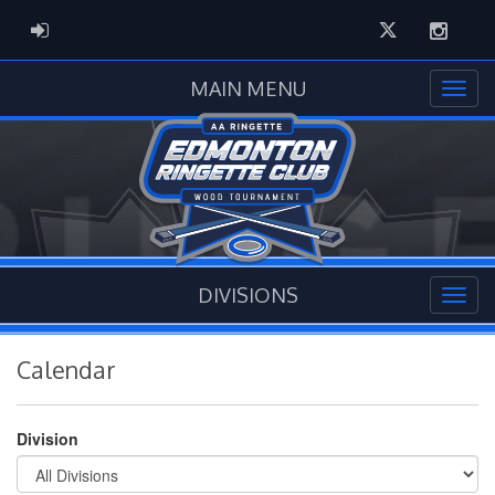
Twitter
Instag
ADMIN LOGIN
MAIN MENU
DIVISIONS
Calendar
Division