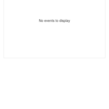
No events to display