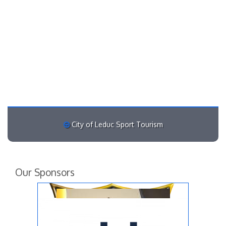
City of Leduc Sport Tourism
Our Sponsors