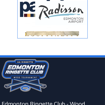
Edmonton Ringette Club - Wood