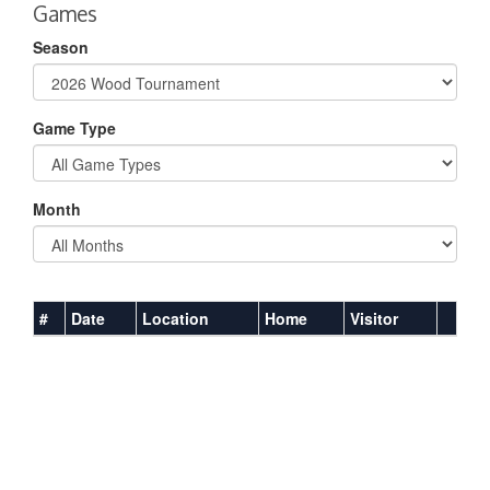
Games
Season
Game Type
Month
#
Date
Location
Home
Visitor