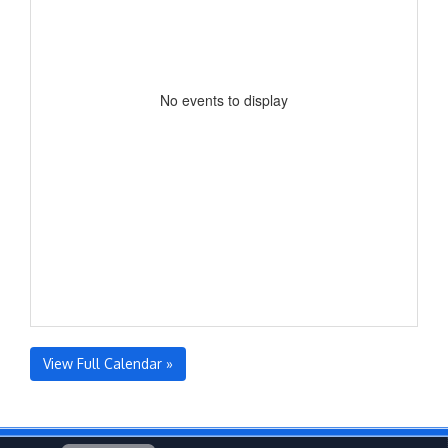
No events to display
View Full Calendar »