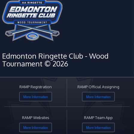
Edmonton Ringette Club - Wood
Tournament © 2026
RAMP Registration
RAMP Official Assigning
More Information
More Information
RAMP Websites
RAMP Team App
More Information
More Information