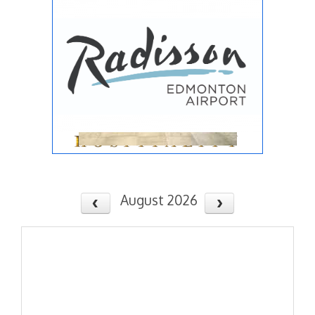
August 2026