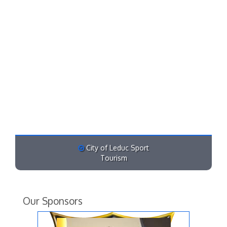
City of Leduc Sport
Tourism
Our Sponsors