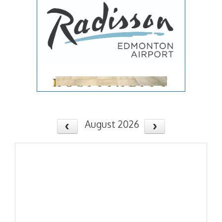
August 2026