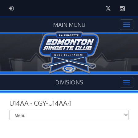
Twitter
Instag
ADMIN LOGIN
MAIN MENU
DIVISIONS
U14AA - CGY-U14AA-1
Select
list(select
one):