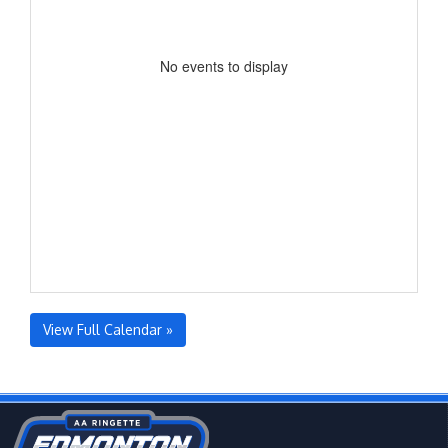
No events to display
View Full Calendar »