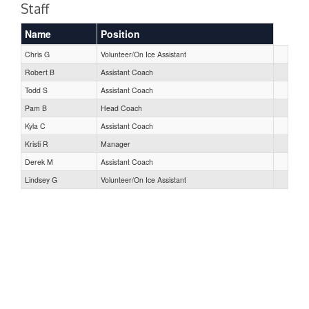
Staff
Name
Position
Chris G
Volunteer/On Ice Assistant
Robert B
Assistant Coach
Todd S
Assistant Coach
Pam B
Head Coach
Kyla C
Assistant Coach
Kristi R
Manager
Derek M
Assistant Coach
Lindsey G
Volunteer/On Ice Assistant