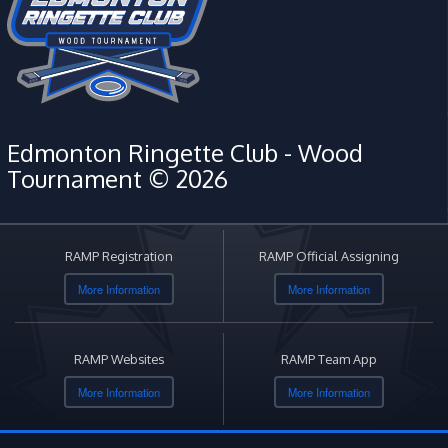
Edmonton Ringette Club - Wood
Tournament © 2026
RAMP Registration
RAMP Official Assigning
More Information
More Information
RAMP Websites
RAMP Team App
More Information
More Information