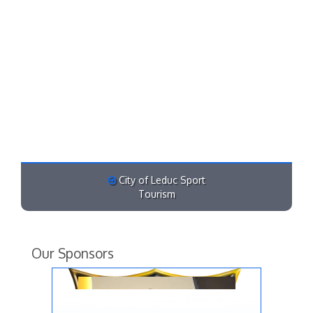
City of Leduc Sport
Tourism
Our Sponsors