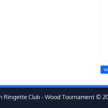
Vi
 Ringette Club - Wood Tournament © 2