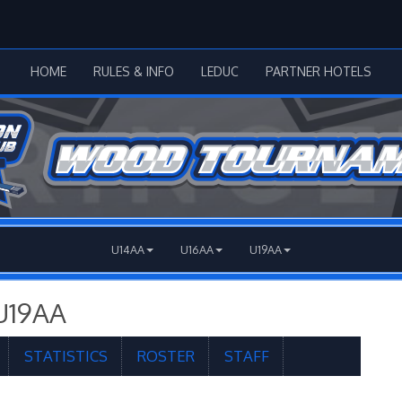
HOME
RULES & INFO
LEDUC
PARTNER HOTELS
U14AA
U16AA
U19AA
U19AA
STATISTICS
ROSTER
STAFF