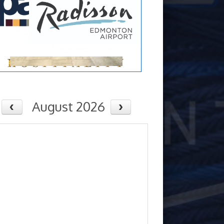
August 2026