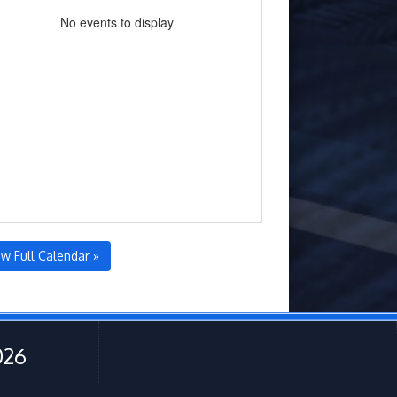
No events to display
ew Full Calendar »
026