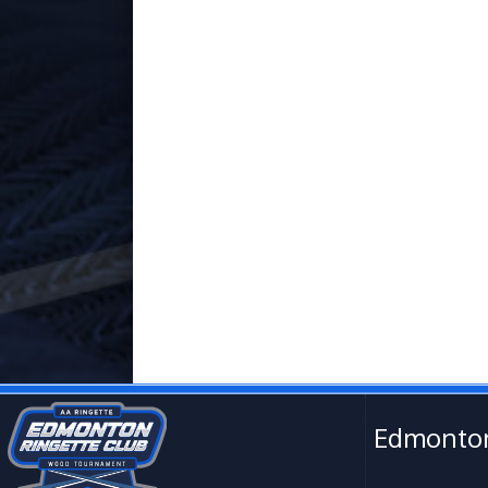
Edmonton