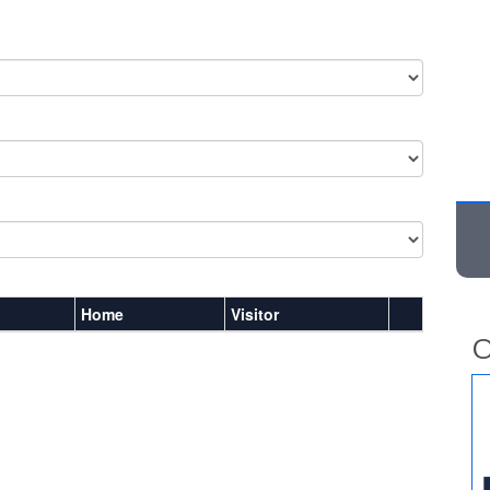
Home
Visitor
O