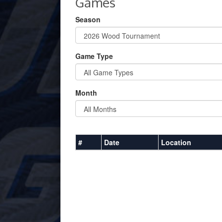
Games
Season
Game Type
Month
#
Date
Location