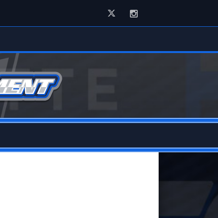
Twitter
Instagram