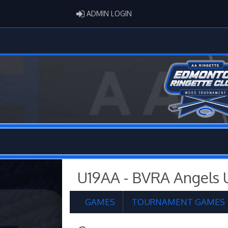
ADMIN LOGIN
ADMIN LOGIN
U19AA - BVRA Angels 
GAMES
TOURNAMENT GAMES