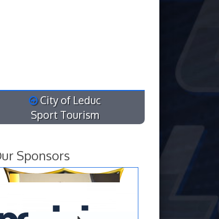
City of Leduc
Sport Tourism
ur Sponsors