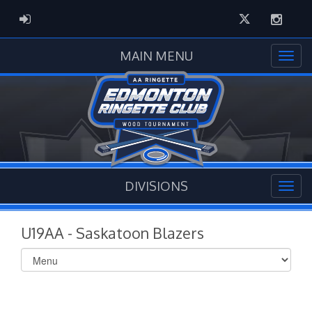
Twitter
Instag
ADMIN LOGIN
MAIN MENU
DIVISIONS
U19AA - Saskatoon Blazers
Select
list(select
one):