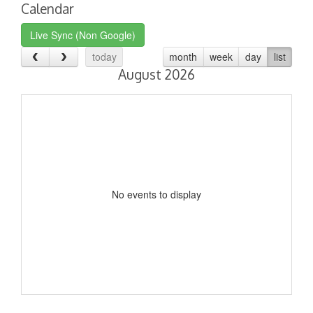
Calendar
Live Sync (Non Google)
today
month
week
day
list
August 2026
No events to display