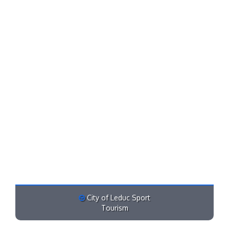
City of Leduc Sport
Tourism