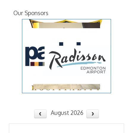
Our Sponsors
August 2026