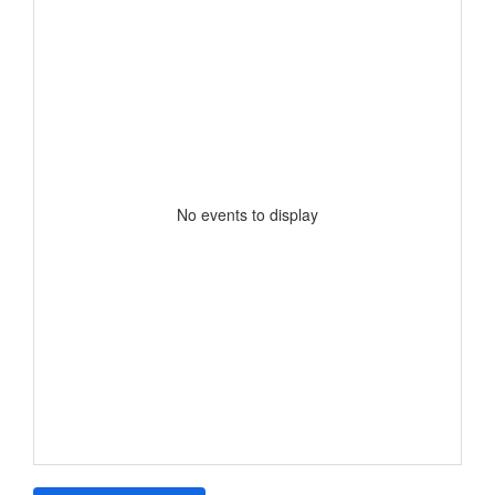
No events to display