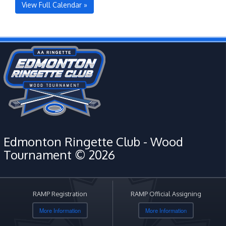
View Full Calendar »
Edmonton Ringette Club - Wood
Tournament © 2026
RAMP Registration
RAMP Official Assigning
More Information
More Information