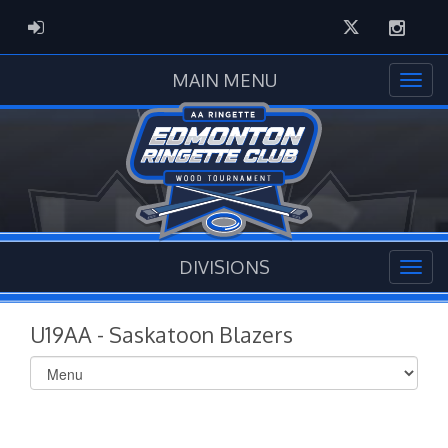
Twitter
Instag
ADMIN LOGIN
MAIN MENU
DIVISIONS
U19AA - Saskatoon Blazers
Select
list(select
one):