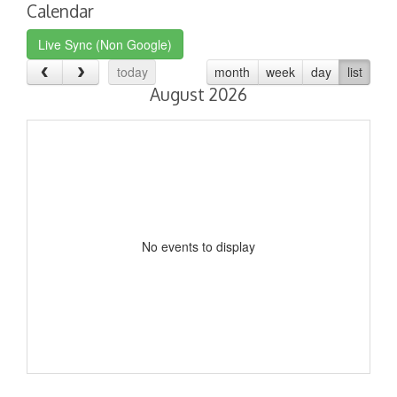
Calendar
Live Sync (Non Google)
today
month
week
day
list
August 2026
No events to display