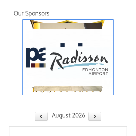
Our Sponsors
August 2026