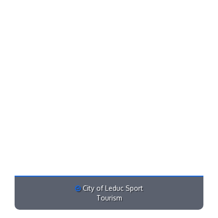
City of Leduc Sport
Tourism