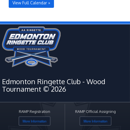
View Full Calendar »
Edmonton Ringette Club - Wood
Tournament © 2026
RAMP Registration
RAMP Official Assigning
More Information
More Information