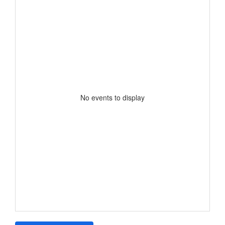
No events to display